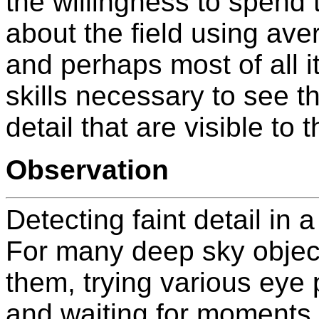
the willingness to spend 
about the field using avert
and perhaps most of all i
skills necessary to see t
detail that are visible to
Observation
Detecting faint detail in 
For many deep sky objec
them, trying various eye 
and waiting for moments 