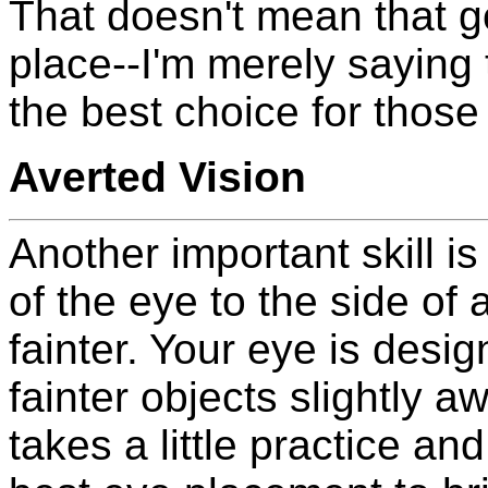
That doesn't mean that g
place--I'm merely saying 
the best choice for those 
Averted Vision
Another important skill is
of the eye to the side of a
fainter. Your eye is desi
fainter objects slightly a
takes a little practice and