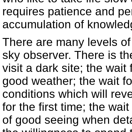
requires patience and per
accumulation of knowledge
There are many levels of
sky observer. There is the
visit a dark site; the wait 
good weather; the wait fo
conditions which will rev
for the first time; the wa
of good seeing when deta