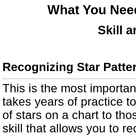
What You Need
Skill 
Recognizing Star Patte
This is the most important
takes years of practice to
of stars on a chart to tho
skill that allows you to r