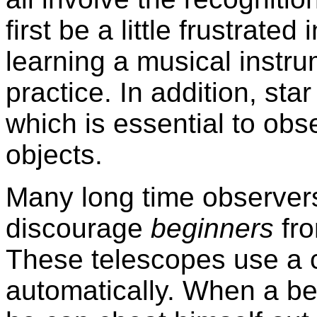
first be a little frustrated 
learning a musical instru
practice. In addition, sta
which is essential to obse
objects.
Many long time observers
discourage
beginners
fr
These telescopes use a c
automatically. When a be