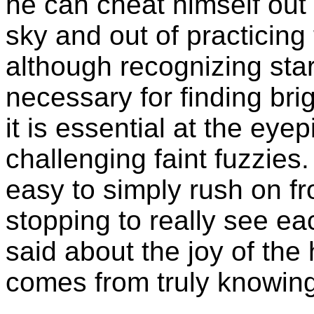
he can cheat himself out 
sky and out of practicing 
although recognizing sta
necessary for finding bri
it is essential at the ey
challenging faint fuzzies. 
easy to simply rush on fr
stopping to really see ea
said about the joy of the 
comes from truly knowing