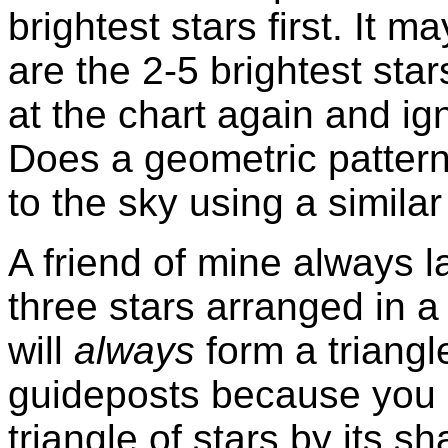
brightest stars first. It 
are the 2-5 brightest sta
at the chart again and ign
Does a geometric pattern
to the sky using a simila
A friend of mine always 
three stars arranged in a
will
always
form a triangl
guideposts because you 
triangle of stars by its s