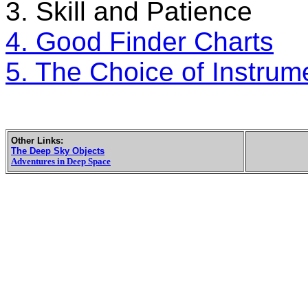
3. Skill and Patience
4. Good Finder Charts
5. The Choice of Instrum
Other Links:
The Deep Sky Objects
Adventures in Deep Space