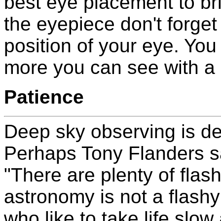
best eye placement to bri
the eyepiece don't forget
position of your eye. Yo
more you can see with a li
Patience
Deep sky observing is defi
Perhaps Tony Flanders sa
"There are plenty of flash
astronomy is not a flashy
who like to take life slow 