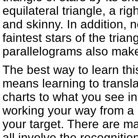
equilateral triangle, a rig
and skinny. In addition, 
faintest stars of the tria
parallelograms also make 
The best way to learn this
means learning to transl
charts to what you see in
working your way from a b
your target. There are ma
all involve the recognitio