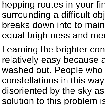
hopping routes in your fin
surrounding a difficult obj
breaks down into to main 
equal brightness and mem
Learning the brighter cons
relatively easy because al
washed out. People who 
constellations in this w
disoriented by the sky as
solution to this problem i