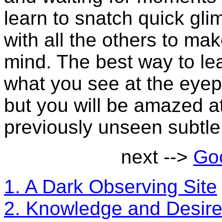
learn to snatch quick glim
with all the others to ma
mind. The best way to lea
what you see at the eyep
but you will be amazed at
previously unseen subtle 
next -->
Goo
1. A Dark Observing Site
2. Knowledge and Desir